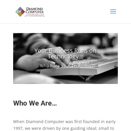
Your Business Runs on
Technology...
… Who Runs Your Technology?
Who We Are…
When Diamond Computer was first founded in early
1997, we were driven by one guiding ideal; small to