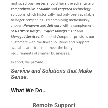
mid-sized businesses should have the advantage of
comprehensive
,
scalable
and
targeted
technology
solutions which historically had only been available
to larger companies. By combining meticulously
chosen
Hardware
and
Software
with a complement
of
Network Design
,
Project Management
and
Managed Services
, Diamond Computer provides our
customers with the finest Solutions and Support
available at prices that meet the budget
requirements of smaller businesses.
In short, we provide…
Service and Solutions that Make
Sense.
What We Do…
Remote Support