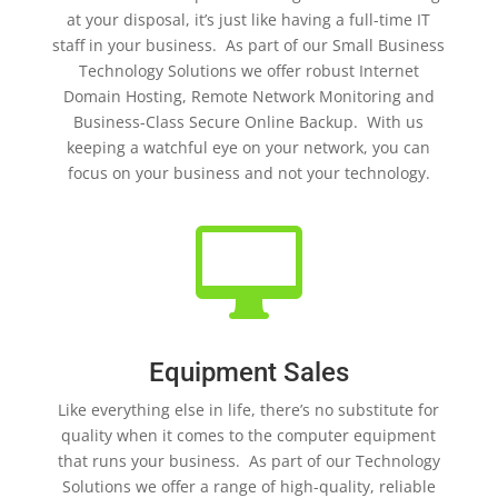
at your disposal, it’s just like having a full-time IT
staff in your business. As part of our Small Business
Technology Solutions we offer robust Internet
Domain Hosting, Remote Network Monitoring and
Business-Class Secure Online Backup. With us
keeping a watchful eye on your network, you can
focus on your business and not your technology.

Equipment Sales
Like everything else in life, there’s no substitute for
quality when it comes to the computer equipment
that runs your business. As part of our Technology
Solutions we offer a range of high-quality, reliable