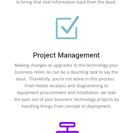
to bring that vital information back from the dead.
Z
Project Management
Making changes or upgrades to the technology your
business relies on can be a daunting task to say the
least. Thankfully, you’re not alone in this process.
From Needs Analysis and diagramming to
equipment procurement and installation, we take
the pain out of your business’ technology projects by
handling things from concept to deployment.
