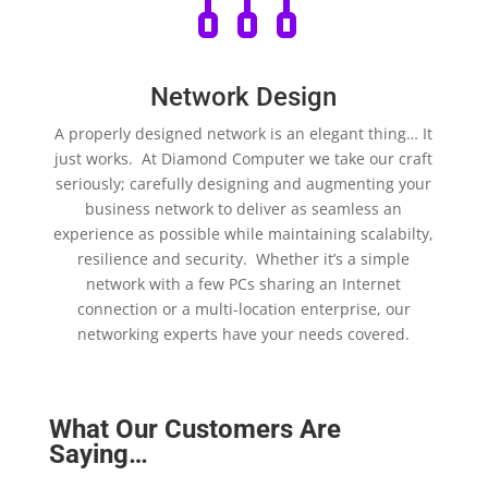
Network Design
A properly designed network is an elegant thing… It
just works. At Diamond Computer we take our craft
seriously; carefully designing and augmenting your
business network to deliver as seamless an
experience as possible while maintaining scalabilty,
resilience and security. Whether it’s a simple
network with a few PCs sharing an Internet
connection or a multi-location enterprise, our
networking experts have your needs covered.
What Our Customers Are
Saying…