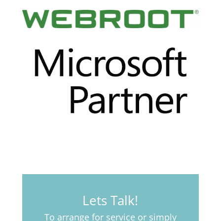
Lets Talk!
To arrange for service or simply