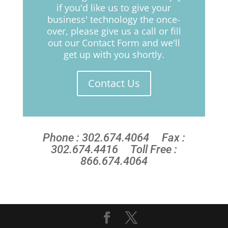
if you'd like us to give your
business' technology the once-
over, please give us a call or fill
out our Contact Form and we'll
get up with you shortly.
Contact Us
Phone : 302.674.4064 Fax :
302.674.4416 Toll Free :
866.674.4064