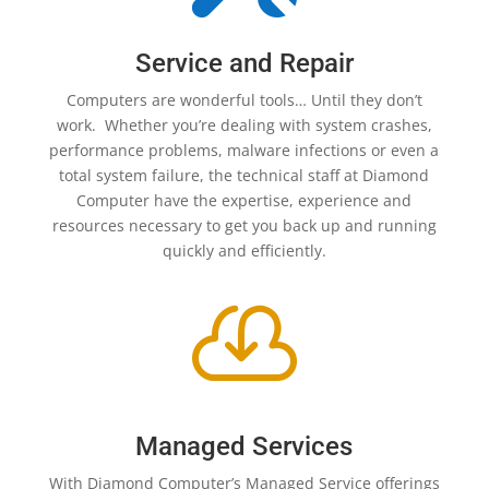
Service and Repair
Computers are wonderful tools… Until they don’t
work. Whether you’re dealing with system crashes,
performance problems, malware infections or even a
total system failure, the technical staff at Diamond
Computer have the expertise, experience and
resources necessary to get you back up and running
quickly and efficiently.

Managed Services
With Diamond Computer’s Managed Service offerings