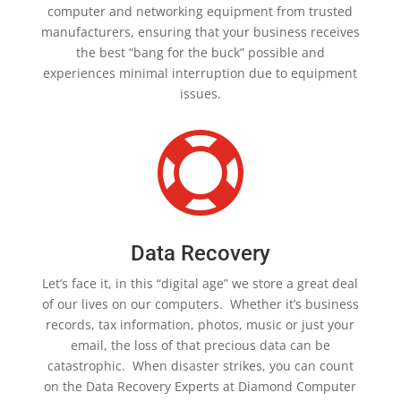
computer and networking equipment from trusted
manufacturers, ensuring that your business receives
the best “bang for the buck” possible and
experiences minimal interruption due to equipment
issues.

Data Recovery
Let’s face it, in this “digital age” we store a great deal
of our lives on our computers. Whether it’s business
records, tax information, photos, music or just your
email, the loss of that precious data can be
catastrophic. When disaster strikes, you can count
on the Data Recovery Experts at Diamond Computer