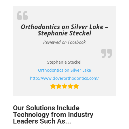
Orthodontics on Silver Lake –
Stephanie Steckel
Reviewed on Facebook
Stephanie Steckel
Orthodontics on Silver Lake
http://www.doverorthodontics.com/
Our Solutions Include
Technology from Industry
Leaders Such As...